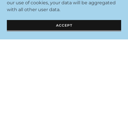
our use of cookies, your data will be aggregated
with all other user data.
ACCEPT