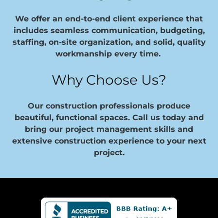
We offer an end-to-end client experience that
includes seamless communication, budgeting,
staffing, on-site organization, and solid, quality
workmanship every time.
Why Choose Us?
Our construction professionals produce
beautiful, functional spaces. Call us today and
bring our project management skills and
extensive construction experience to your next
project.