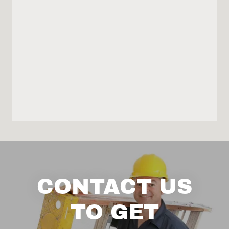
CONTACT US
TO GET