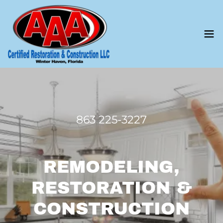
863 225-3227
REMODELING,
RESTORATION &
CONSTRUCTION