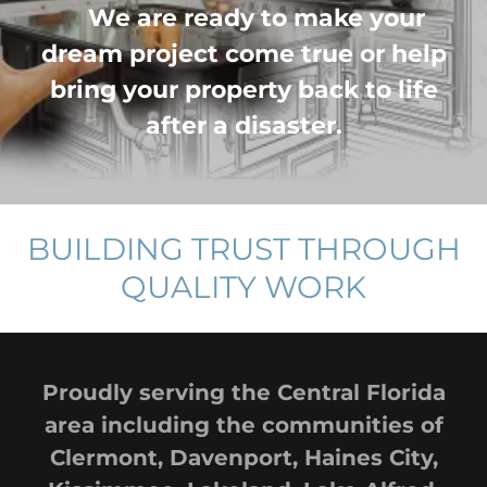
We are ready to make your
dream project come true or help
bring your property back to life
after a disaster.
BUILDING TRUST THROUGH
QUALITY WORK
Proudly serving the Central Florida
area including the communities of
Clermont, Davenport, Haines City,