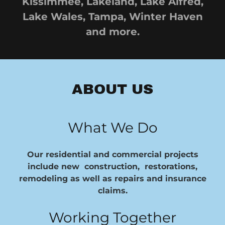
Kissimmee, Lakeland, Lake Alfred,
Lake Wales, Tampa, Winter Haven
and more.
ABOUT US
What We Do
Our residential and commercial projects
include new construction, restorations,
remodeling as well as repairs and insurance
claims.
Working Together