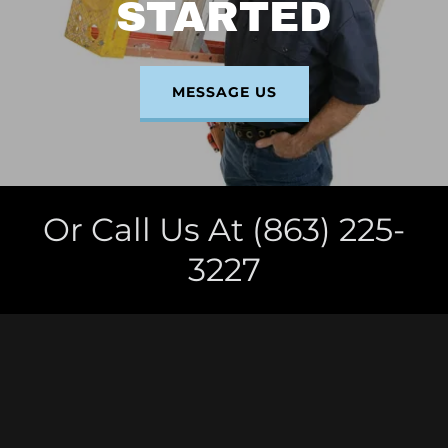
STARTED
MESSAGE US
Or Call Us At (863) 225-
3227