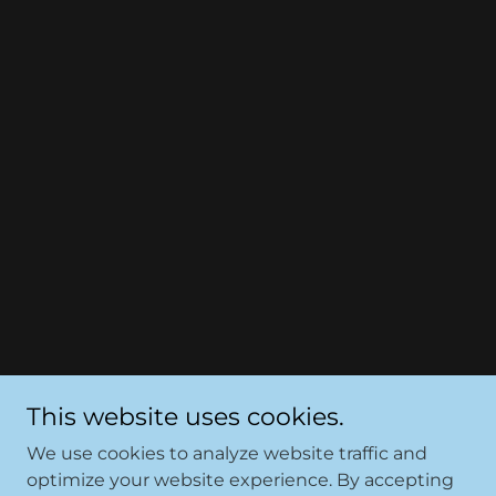
This website uses cookies.
We use cookies to analyze website traffic and
optimize your website experience. By accepting